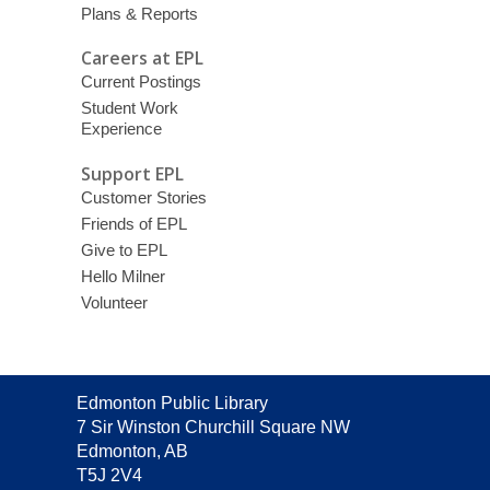
Plans & Reports
Careers at EPL
Current Postings
Student Work
Experience
Support EPL
Customer Stories
Friends of EPL
Give to EPL
Hello Milner
Volunteer
Contact
Edmonton Public Library
the
7 Sir Winston Churchill Square NW
Library
Edmonton, AB
T5J 2V4