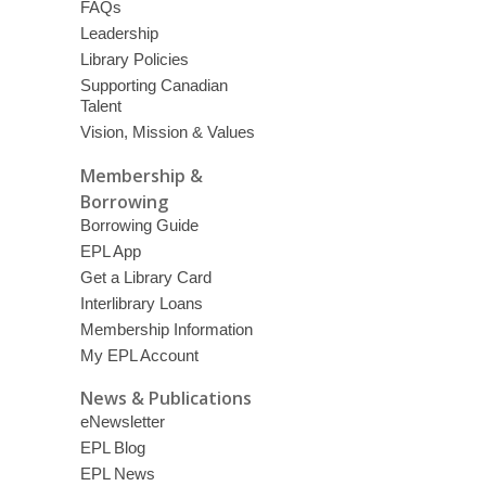
FAQs
Leadership
Library Policies
Supporting Canadian
Talent
Vision, Mission & Values
Membership &
Borrowing
Borrowing Guide
EPL App
Get a Library Card
Interlibrary Loans
Membership Information
My EPL Account
News & Publications
eNewsletter
EPL Blog
EPL News