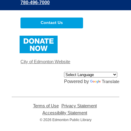
780-496-7000
Contact Us
,
opens
a
new
window
City of Edmonton Website
Powered by
Translate
Terms of Use
,
Privacy Statement
,
opens
opens
Accessibility Statement
,
a
a
opens
© 2026 Edmonton Public Library
new
new
a
window
window
new