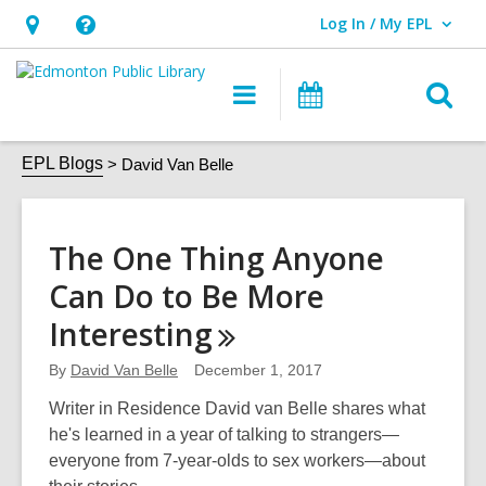
Log In / My EPL
User Log In / My EPL.
Hours
Help,
&
opens
O
Main
What's
Location,
an
navigation
On
s
opens
overlay
David
f
EPL Blogs
David Van Belle
an
Van
overlay
Belle
The One Thing Anyone
Can Do to Be More
Interesting
By
David Van Belle
December 1, 2017
Writer in Residence David van Belle shares what
he's learned in a year of talking to strangers—
everyone from 7-year-olds to sex workers—about