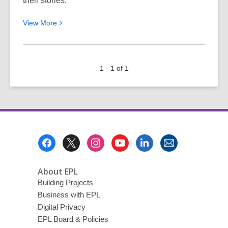
their stories.
View
View
More
More
about
The
1 - 1 of 1
One
Thing
Anyone
Can
Do
to
Footer
Be
Menu
More
Interesting
About EPL
Building Projects
Business with EPL
Digital Privacy
EPL Board & Policies