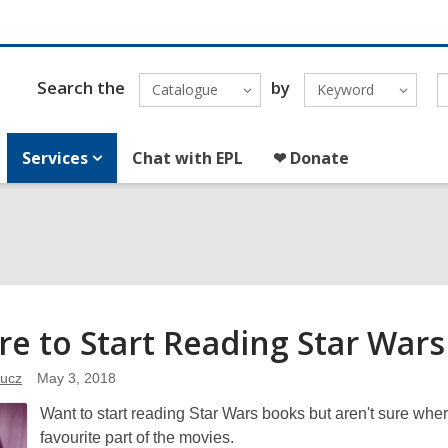
Search the
by
Catalogue
Keyword
Services
Chat with EPL
❤ Donate
e to Start Reading Star War
ucz
May 3, 2018
Want to start reading Star Wars books but aren't sure wh
favourite part of the movies.