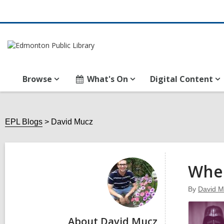
Browse
What's On
Digital Content
EPL Blogs
David Mucz
David
Mucz
Wher
By
David M
About David Mucz