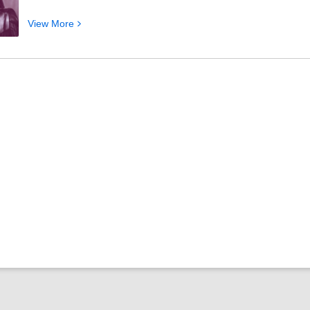
View
View
More
More
about
Where
to
Start
Reading
Star
Wars
Books