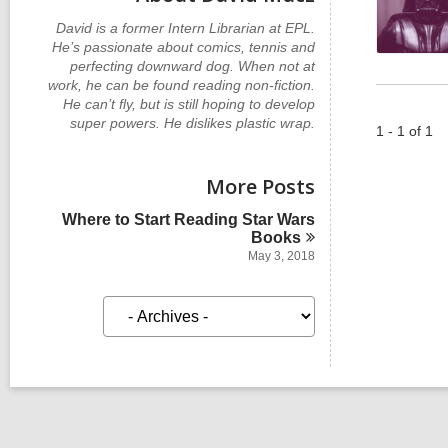
David is a former Intern Librarian at EPL.
He’s passionate about comics, tennis and
perfecting downward dog. When not at
work, he can be found reading non-fiction.
He can’t fly, but is still hoping to develop
super powers. He dislikes plastic wrap.
1 - 1 of 1
More Posts
Where to Start Reading Star Wars
Books
May 3, 2018
A
r
c
h
i
v
e
s