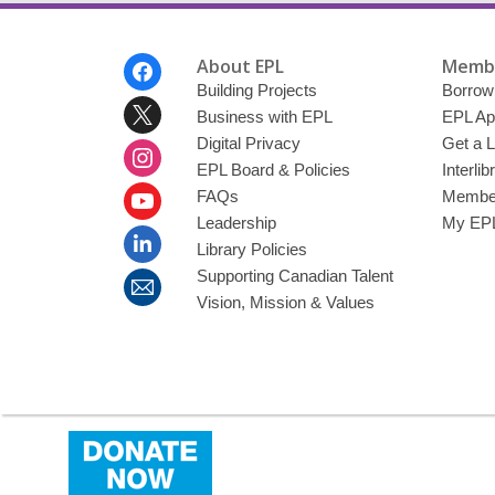
Footer
About EPL
Membe
Menu
Building Projects
Borrow
Business with EPL
EPL Ap
Digital Privacy
Get a L
EPL Board & Policies
Interli
FAQs
Member
Leadership
My EPL
Library Policies
Supporting Canadian Talent
Vision, Mission & Values
,
opens
a