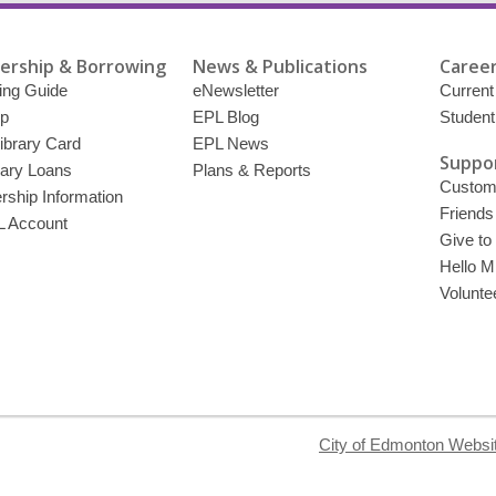
rship & Borrowing
News & Publications
Career
ing Guide
eNewsletter
Current
p
EPL Blog
Student
ibrary Card
EPL News
Suppor
brary Loans
Plans & Reports
Custome
ship Information
Friends
 Account
Give to
Hello Mi
Volunte
City of Edmonton Websi