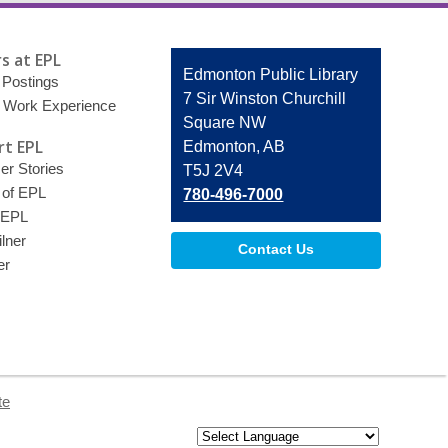
s at EPL
Contact
Edmonton Public Library
 Postings
the
7 Sir Winston Churchill
 Work Experience
Library
Square NW
t EPL
Edmonton, AB
r Stories
T5J 2V4
 of EPL
780-496-7000
 EPL
lner
Contact Us
er
te