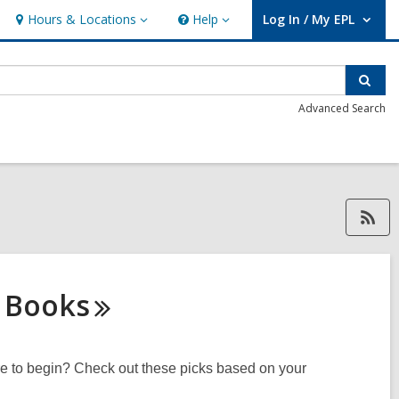
Hours & Locations
Help
Log In / My EPL
Hours
Help
User Log In / My EPL.
&
Locations
Sear
Advanced Search
RSS feed forDavid Mucz, open
s
Books
ere to begin? Check out these picks based on your