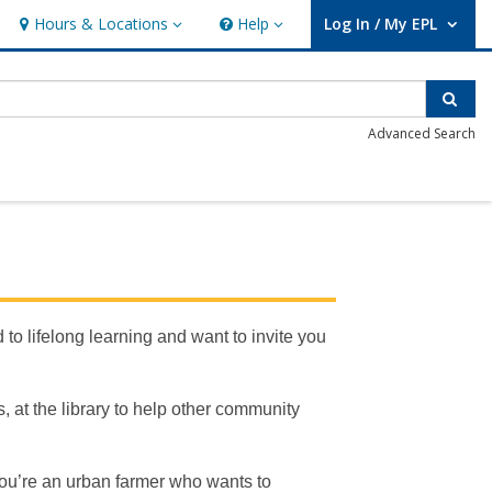
Hours & Locations
Help
Log In / My EPL
Hours & Locations
Help
User Log In / My EPL.
Sear
Advanced Search
to lifelong learning and want to invite you
, at the library to help other community
 you’re an urban farmer who wants to