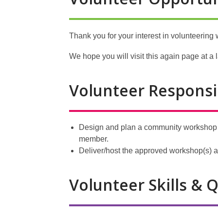
Thank you for your interest in volunteering w
We hope you will visit this again page at a l
Volunteer Responsib
Design and plan a community workshop o
member.
Deliver/host the approved workshop(s) at
Volunteer Skills & Q