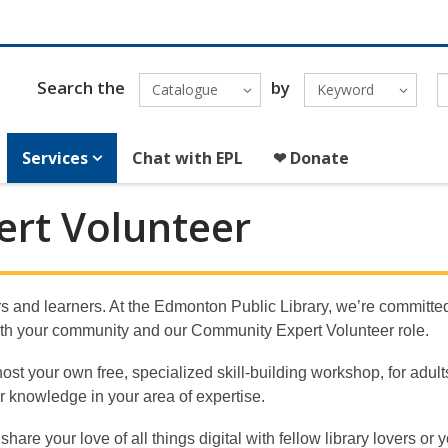
Search the
by
Catalogue
Keyword
Services
Chat with EPL
❤ Donate
rt Volunteer
rs and learners. At the Edmonton Public Library, we’re committed 
 with your community and our Community Expert Volunteer role.
t your own free, specialized skill-building workshop, for adults
ir knowledge in your area of expertise.
are your love of all things digital with fellow library lovers or