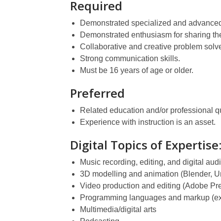
Required
Demonstrated specialized and advanced 
Demonstrated enthusiasm for sharing the
Collaborative and creative problem solve
Strong communication skills.
Must be 16 years of age or older.
Preferred
Related education and/or professional qua
Experience with instruction is an asset.
Digital Topics of Expertise
Music recording, editing, and digital aud
3D modelling and animation (Blender, Un
Video production and editing (Adobe Pre
Programming languages and markup (ex
Multimedia/digital arts