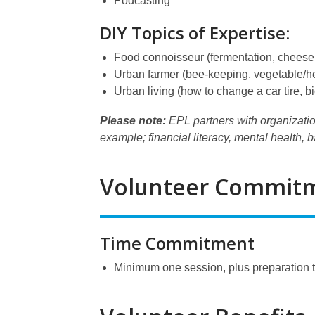
Podcasting
DIY Topics of Expertise:
Food connoisseur (fermentation, cheese 
Urban farmer (bee-keeping, vegetable/her
Urban living (how to change a car tire, b
Please note:
EPL partners with organizatio
example; financial literacy, mental health, 
Volunteer Commit
Time Commitment
Minimum one session, plus preparation 