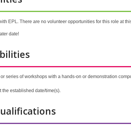
ith EPL. There are no volunteer opportunities for this role at thi
ater date!
ilities
r series of workshops with a hands-on or demonstration compon
 the established date/time(s).
ualifications