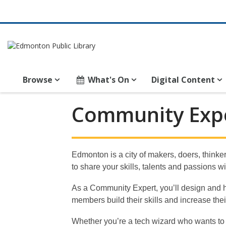
Browse
What's On
Digital Content
Community
Community Expe
Expert
Volunteer
Edmonton is a city of makers, doers, thinke
to share your skills, talents and passions
As a Community Expert, you’ll design and hos
members build their skills and increase the
Whether you’re a tech wizard who wants to sh