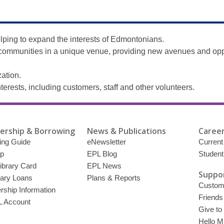
elping to expand the interests of Edmontonians.
r communities in a unique venue, providing new avenues and opp
ation.
nterests, including customers, staff and other volunteers.
rship & Borrowing
News & Publications
Career
ing Guide
eNewsletter
Current
p
EPL Blog
Student
ibrary Card
EPL News
Suppor
brary Loans
Plans & Reports
Custome
ship Information
Friends
 Account
Give to
Hello Mi