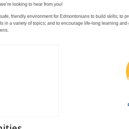
e’re looking to hear from you!
 safe, friendly environment for Edmontonians to build skills; to 
ls in a variety of topics; and to encourage life-long learning a
eens.
ities