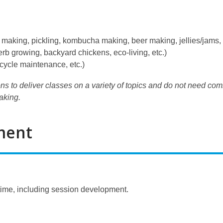
making, pickling, kombucha making, beer making, jellies/jams, 
b growing, backyard chickens, eco-living, etc.)
icycle maintenance, etc.)
ns to deliver classes on a variety of topics and do not need com
baking.
ment
time, including session development.