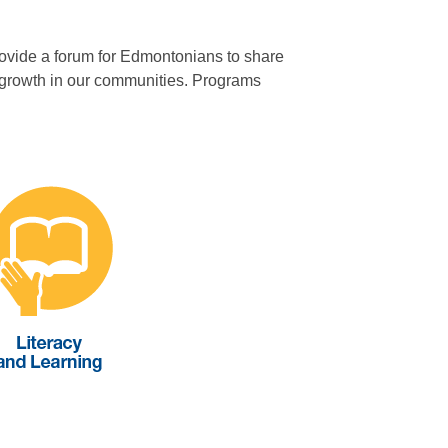
provide a forum for Edmontonians to share
nd growth in our communities. Programs