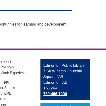
ortunities for learning and development
s at EPL
Contact
Edmonton Public Library
 Postings
the
7 Sir Winston Churchill
 Work Experience
Library
Square NW
t EPL
Edmonton, AB
r Stories
T5J 2V4
 of EPL
780-496-7000
 EPL
lner