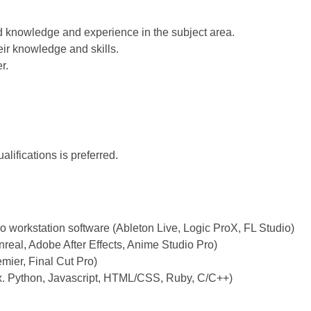
knowledge and experience in the subject area.
ir knowledge and skills.
r.
lifications is preferred.
:
io workstation software (Ableton Live, Logic ProX, FL Studio)
real, Adobe After Effects, Anime Studio Pro)
mier, Final Cut Pro)
. Python, Javascript, HTML/CSS, Ruby, C/C++)