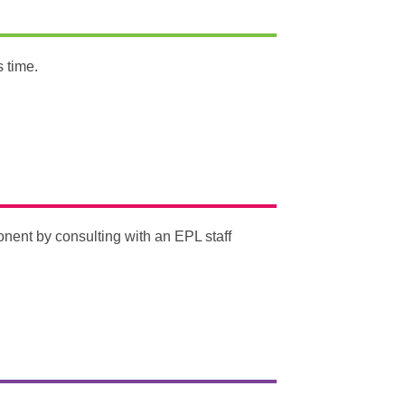
s time.
ent by consulting with an EPL staff