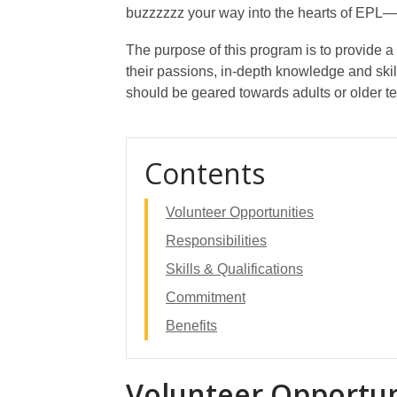
buzzzzzz your way into the hearts of EPL—w
The purpose of this program is to provide a
their passions, in-depth knowledge and skil
should be geared towards adults or older t
Contents
Volunteer Opportunities
Responsibilities
Skills & Qualifications
Commitment
Benefits
Volunteer Opportun