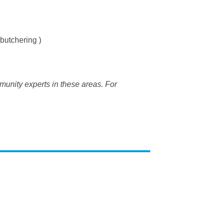
butchering )
munity experts in these areas. For