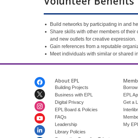
Volunteer Benefits
Build networks by participating in and h
Share skills with other members of thei
and new outlets for creative expression.
Gain references from a reputable organiz
Meet individuals with similar or shared i
Footer
About EPL
Membe
Menu
Building Projects
Borrow
Business with EPL
EPL Ap
Digital Privacy
Get a L
EPL Board & Policies
Interli
FAQs
Member
Leadership
My EPL
Library Policies