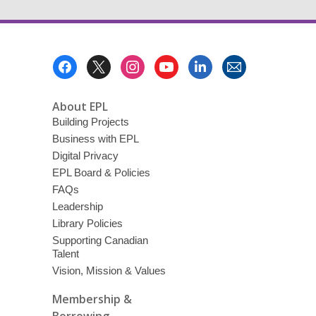
Footer
Menu
About EPL
Building Projects
Business with EPL
Digital Privacy
EPL Board & Policies
FAQs
Leadership
Library Policies
Supporting Canadian
Talent
Vision, Mission & Values
Membership &
Borrowing