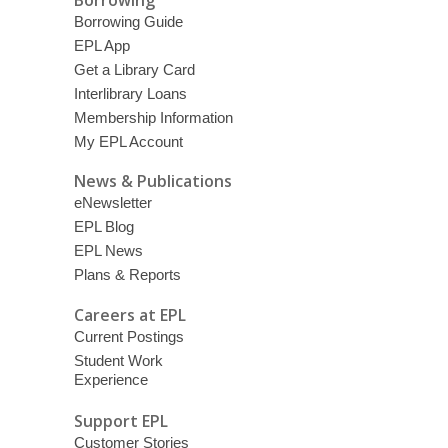
Borrowing Guide
EPL App
Get a Library Card
Interlibrary Loans
Membership Information
My EPL Account
News & Publications
eNewsletter
EPL Blog
EPL News
Plans & Reports
Careers at EPL
Current Postings
Student Work
Experience
Support EPL
Customer Stories