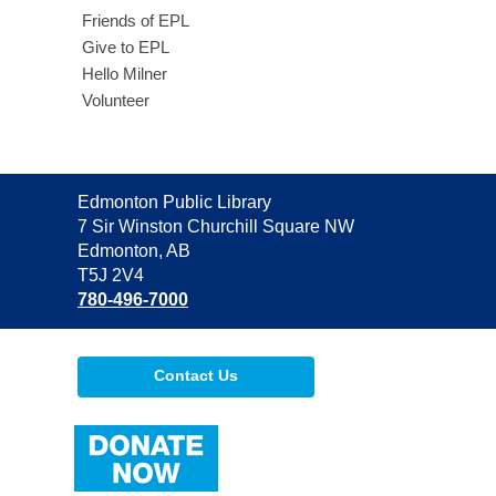
Friends of EPL
Give to EPL
Hello Milner
Volunteer
Contact
Edmonton Public Library
the
7 Sir Winston Churchill Square NW
Library
Edmonton, AB
T5J 2V4
780-496-7000
Contact Us
,
opens
a