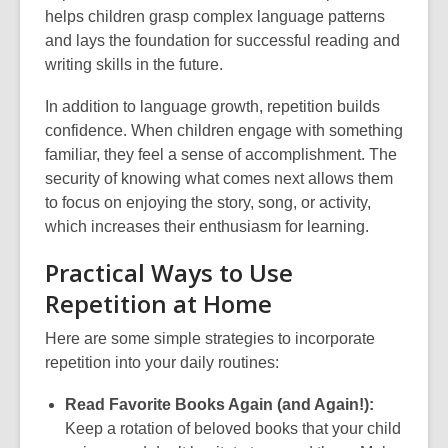
helps children grasp complex language patterns
and lays the foundation for successful reading and
writing skills in the future.
In addition to language growth, repetition builds
confidence. When children engage with something
familiar, they feel a sense of accomplishment. The
security of knowing what comes next allows them
to focus on enjoying the story, song, or activity,
which increases their enthusiasm for learning.
Practical Ways to Use
Repetition at Home
Here are some simple strategies to incorporate
repetition into your daily routines:
Read Favorite Books Again (and Again!):
Keep a rotation of beloved books that your child