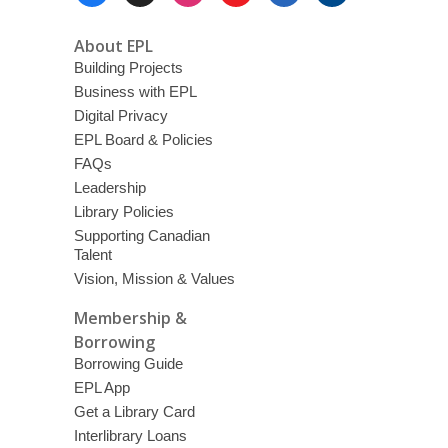
Menu
About EPL
Building Projects
Business with EPL
Digital Privacy
EPL Board & Policies
FAQs
Leadership
Library Policies
Supporting Canadian
Talent
Vision, Mission & Values
Membership &
Borrowing
Borrowing Guide
EPL App
Get a Library Card
Interlibrary Loans