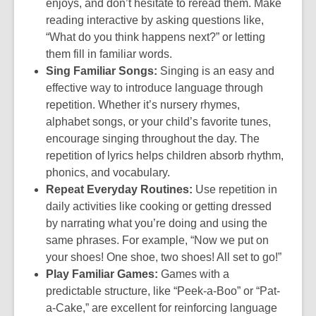
enjoys, and don’t hesitate to reread them. Make
reading interactive by asking questions like,
“What do you think happens next?” or letting
them fill in familiar words.
Sing Familiar Songs:
Singing is an easy and
effective way to introduce language through
repetition. Whether it’s nursery rhymes,
alphabet songs, or your child’s favorite tunes,
encourage singing throughout the day. The
repetition of lyrics helps children absorb rhythm,
phonics, and vocabulary.
Repeat Everyday Routines:
Use repetition in
daily activities like cooking or getting dressed
by narrating what you’re doing and using the
same phrases. For example, “Now we put on
your shoes! One shoe, two shoes! All set to go!”
Play Familiar Games:
Games with a
predictable structure, like “Peek-a-Boo” or “Pat-
a-Cake,” are excellent for reinforcing language