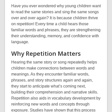
Have you ever wondered why young children want
to read the same stories and sing the same songs
over and over again? It is because children thrive
on repetition! Every time a child hears those
familiar words and phrases, they are strengthening
their understanding, memory, and confidence with
language.
Why Repetition Matters
Hearing the same story or song repeatedly helps
children make connections between words and
meanings. As they encounter familiar words,
phrases, and story structures again and again,
they start to anticipate what’s coming next,
building their comprehension and narrative skills.
Repetition also aids in vocabulary development by
reinforcing new words and concepts through
exposure. Studies have shown that this process