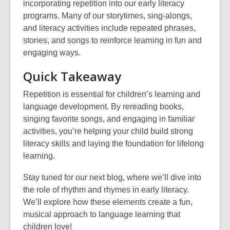
incorporating repetition into our early literacy
programs. Many of our storytimes, sing-alongs,
and literacy activities include repeated phrases,
stories, and songs to reinforce learning in fun and
engaging ways.
Quick Takeaway
Repetition is essential for children’s learning and
language development. By rereading books,
singing favorite songs, and engaging in familiar
activities, you’re helping your child build strong
literacy skills and laying the foundation for lifelong
learning.
Stay tuned for our next blog, where we’ll dive into
the role of rhythm and rhymes in early literacy.
We’ll explore how these elements create a fun,
musical approach to language learning that
children love!