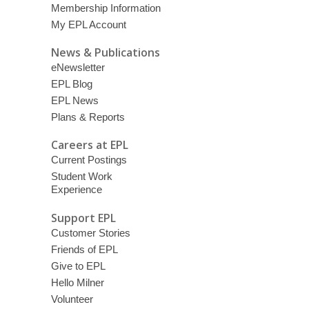
Membership Information
My EPL Account
News & Publications
eNewsletter
EPL Blog
EPL News
Plans & Reports
Careers at EPL
Current Postings
Student Work
Experience
Support EPL
Customer Stories
Friends of EPL
Give to EPL
Hello Milner
Volunteer