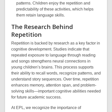
patterns. Children enjoy the repetition and
predictability of these activities, which helps
them retain language skills.
The Research Behind
Repetition
Repetition is backed by research as a key factor in
cognitive development. Studies indicate that
repeated exposure to language through reading
and songs strengthens neural connections in
young children’s brains. This process supports
their ability to recall words, recognize patterns, and
understand story sequences. Over time, repetition
enhances memory, attention span, and problem-
solving skills—important cognitive abilities needed
for future academic success.
At EPL, we recognize the importance of