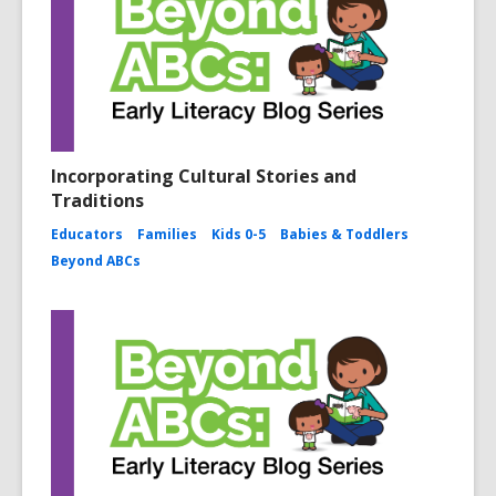
Incorporating Cultural Stories and
Traditions
Educators
Families
Kids 0-5
Babies & Toddlers
Beyond ABCs