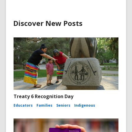
Discover New Posts
Treaty 6 Recognition Day
Educators
Families
Seniors
Indigenous