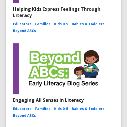
Helping Kids Express Feelings Through
Literacy
Educators
Families
Kids 0-5
Babies & Toddlers
Beyond ABCs
Engaging All Senses in Literacy
Educators
Families
Kids 0-5
Babies & Toddlers
Beyond ABCs