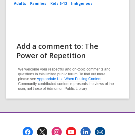
Adults
Families
Kids 6-12
Indigenous
Add a comment to: The
Power of Repetition
We welcome your respectful and on-topic comments and
questions in this limited public forum. To find out more,
please see
Appropriate Use When Posting Content
.
Community-contributed content represents the views of the
user, not those of Edmonton Public Library
Footer