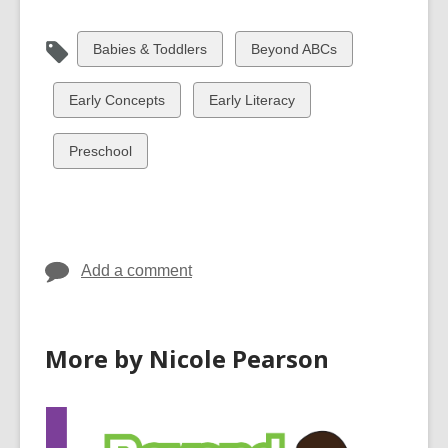
View
View
Babies & Toddlers
Beyond ABCs
all
all
cards
cards
View
View
Early Concepts
Early Literacy
in
in
all
all
cards
cards
View
Preschool
in
in
all
cards
in
Add a comment
More by Nicole Pearson