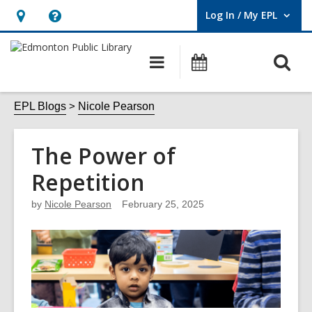
Log In / My EPL
User Log In / My EPL.
Hours
Help,
&
opens
O
Main
What's
Location,
an
navigation
On
s
opens
overlay
f
EPL Blogs
Nicole Pearson
an
overlay
The Power of
Repetition
by
Nicole Pearson
February 25, 2025