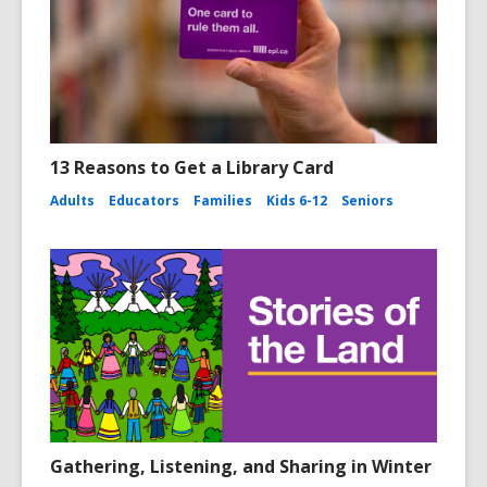
13 Reasons to Get a Library Card
Adults
Educators
Families
Kids 6-12
Seniors
Gathering, Listening, and Sharing in Winter