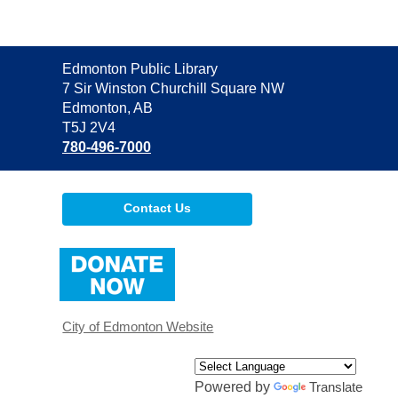
Contact
Edmonton Public Library
the
7 Sir Winston Churchill Square NW
Library
Edmonton, AB
T5J 2V4
780-496-7000
Contact Us
,
opens
a
new
window
City of Edmonton Website
Powered by
Translate