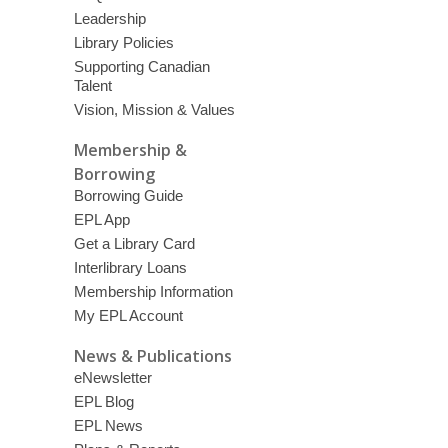
Leadership
Library Policies
Supporting Canadian
Talent
Vision, Mission & Values
Membership &
Borrowing
Borrowing Guide
EPL App
Get a Library Card
Interlibrary Loans
Membership Information
My EPL Account
News & Publications
eNewsletter
EPL Blog
EPL News