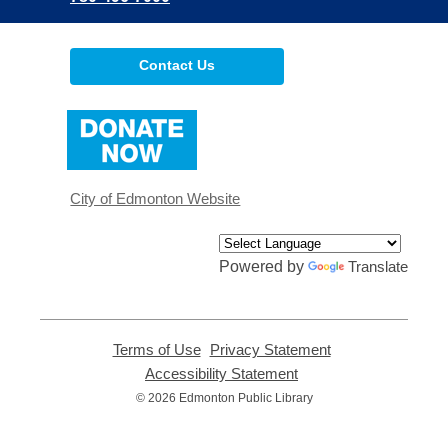
Contact Us
,
opens
a
new
window
City of Edmonton Website
Powered by
Translate
Terms of Use
,
Privacy Statement
,
opens
opens
Accessibility Statement
,
a
a
opens
© 2026 Edmonton Public Library
new
new
a
window
window
new