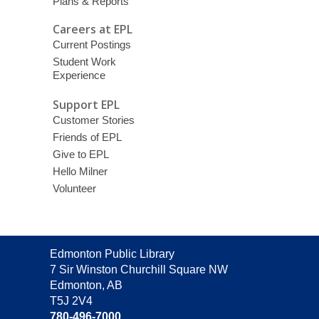
Plans & Reports
Careers at EPL
Current Postings
Student Work
Experience
Support EPL
Customer Stories
Friends of EPL
Give to EPL
Hello Milner
Volunteer
Contact
Edmonton Public Library
the
7 Sir Winston Churchill Square NW
Library
Edmonton, AB
T5J 2V4
780-496-7000