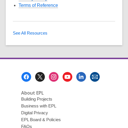
Terms of Reference
See All Resources
Footer
Menu
About EPL
Building Projects
Business with EPL
Digital Privacy
EPL Board & Policies
FAQs