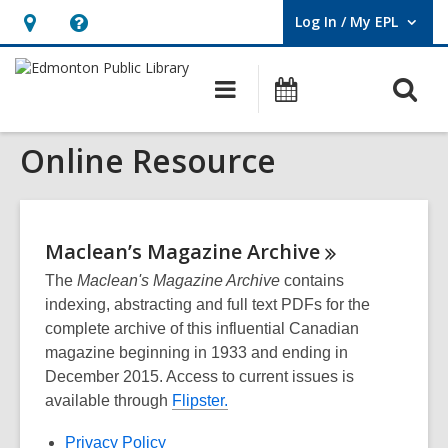
Log In / My EPL
User Log In / My EPL.
Hours
Help,
&
opens
O
Main
What's
Location,
an
navigation
On
s
opens
overlay
Online Resource
f
an
overlay
Maclean’s Magazine
Archive
The
Maclean's Magazine Archive
contains
indexing, abstracting and full text PDFs for the
complete archive of this influential Canadian
magazine beginning in 1933 and ending in
December 2015. Access to current issues is
available through
Flipster.
Privacy Policy